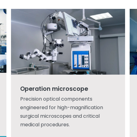
Operation microscope
Precision optical components
engineered for high-magnification
surgical microscopes and critical
medical procedures.