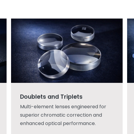
Doublets and Triplets
Multi-element lenses engineered for
superior chromatic correction and
enhanced optical performance.