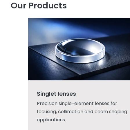
Our Products
Singlet lenses
Precision single-element lenses for
focusing, collimation and beam shaping
applications.