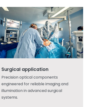
Surgical application
Precision optical components
engineered for reliable imaging and
illumination in advanced surgical
systems.