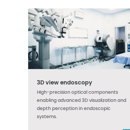
3D view endoscopy
High-precision optical components
enabling advanced 3D visualization and
depth perception in endoscopic
systems.