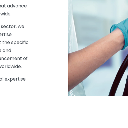
 that advance
wide.
 sector, we
ertise
 the specific
e and
vancement of
worldwide.
al expertise,