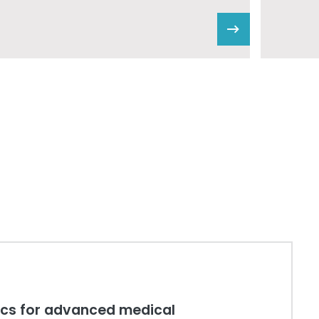
tics for advanced medical