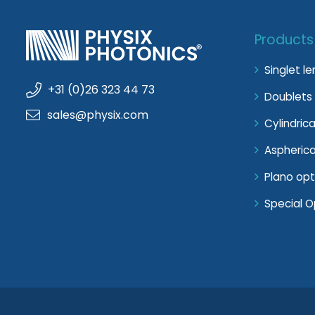
Products
Singlet l
+31 (0)26 323 44 73
Doublets 
sales@physix.com
Cylindrica
Aspherica
Plano opt
Special O