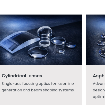
Cylindrical lenses
Asphe
Single-axis focusing optics for laser line
Advan
generation and beam shaping systems.
design
optimi