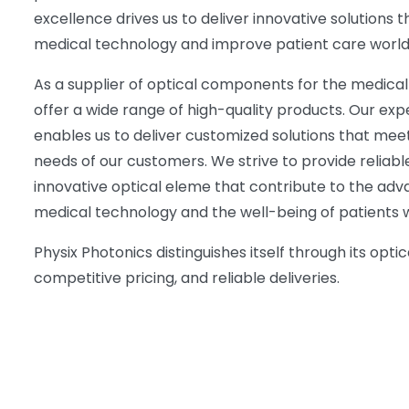
excellence drives us to deliver innovative solutions
medical technology and improve patient care world
As a supplier of optical components for the medical
offer a wide range of high-quality products. Our exp
enables us to deliver customized solutions that meet
needs of our customers. We strive to provide reliabl
innovative optical eleme that contribute to the ad
medical technology and the well-being of patients 
Physix Photonics distinguishes itself through its optic
competitive pricing, and reliable deliveries.