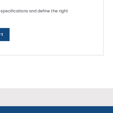
 specifications and define the right
rt