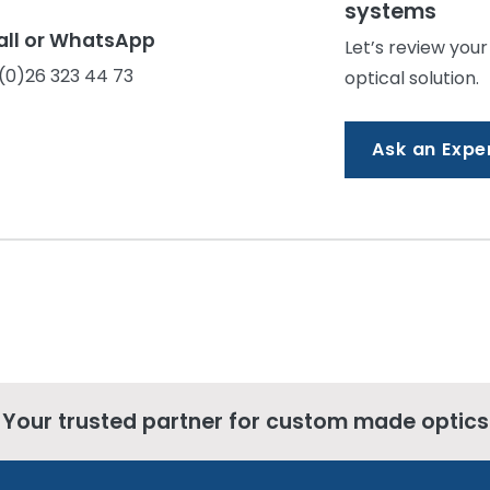
systems
all or WhatsApp
Let’s review your
(0)26 323 44 73
optical solution.
Ask an Expe
Your trusted partner for custom made optics