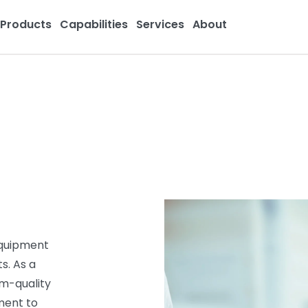
Products
Capabilities
Services
About
equipment
s. As a
um-quality
ment to