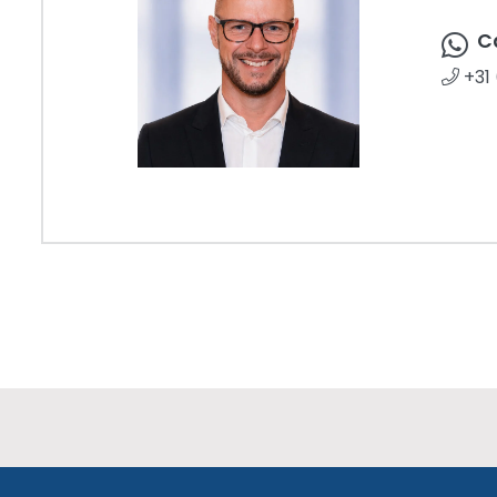
C
+31 