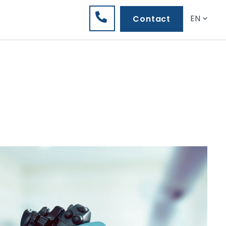
EN
Contact