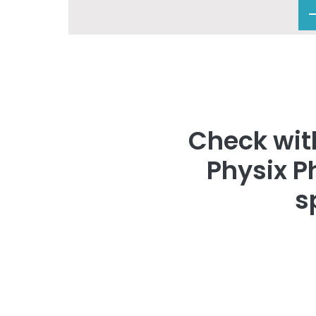
Check with
Physix P
s