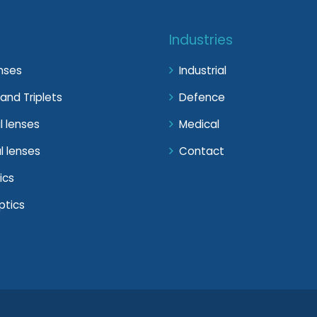
Industries
enses
Industrial
and Triplets
Defence
l lenses
Medical
l lenses
Contact
ics
ptics