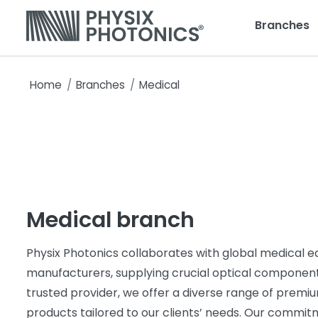
Branches
Home
Branches
Medical
Medical branch
Physix Photonics collaborates with global medical 
manufacturers, supplying crucial optical component
trusted provider, we offer a diverse range of premi
products tailored to our clients’ needs. Our commit