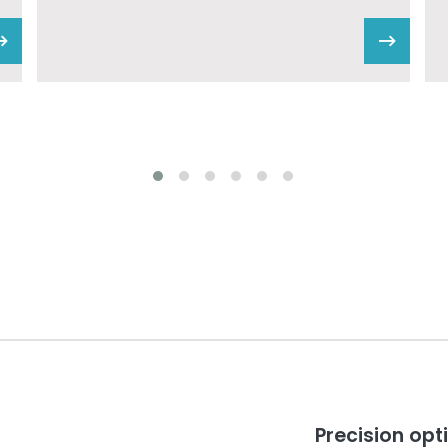
Precision op