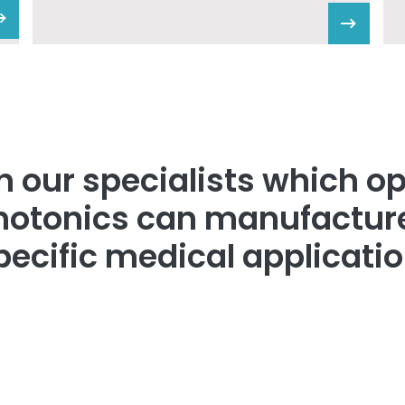
 our specialists which op
hotonics can manufacture
pecific medical applicatio