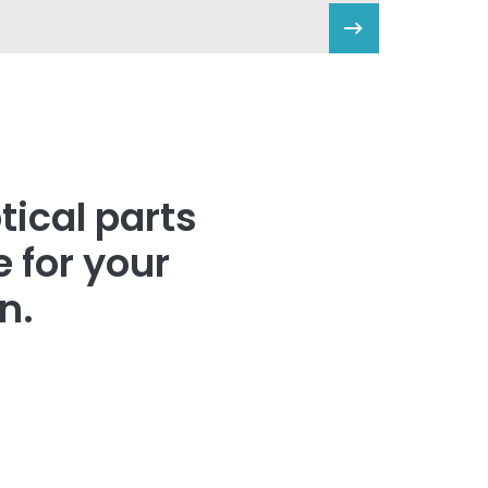
tical parts
 for your
n.