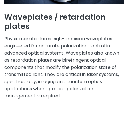
Waveplates / retardation
plates
Physix manufactures high-precision waveplates
engineered for accurate polarization control in
advanced optical systems. Waveplates also known
as retardation plates are birefringent optical
components that modify the polarization state of
transmitted light. They are critical in laser systems,
spectroscopy, imaging and quantum optics
applications where precise polarization
management is required.