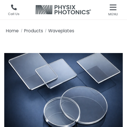
Call Us
MENU
Home
Products
Waveplates