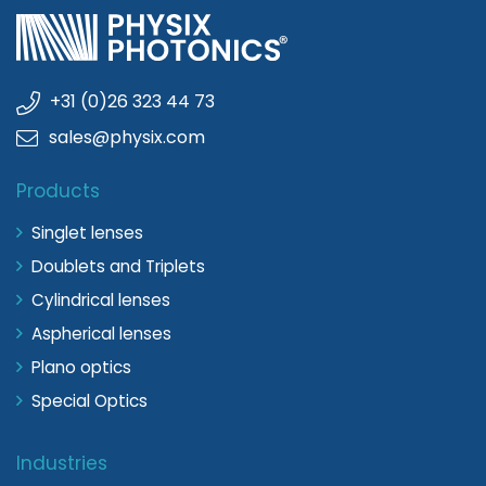
+31 (0)26 323 44 73
sales@physix.com
Products
Singlet lenses
Doublets and Triplets
Cylindrical lenses
Aspherical lenses
Plano optics
Special Optics
Industries