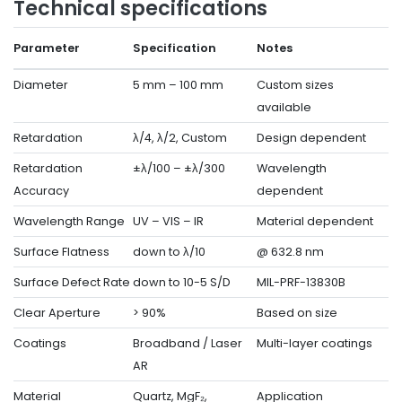
Technical specifications
Parameter
Specification
Notes
Diameter
5 mm – 100 mm
Custom sizes
available
Retardation
λ/4, λ/2, Custom
Design dependent
Retardation
±λ/100 – ±λ/300
Wavelength
Accuracy
dependent
Wavelength Range
UV – VIS – IR
Material dependent
Surface Flatness
down to λ/10
@ 632.8 nm
Surface Defect Rate
down to 10-5 S/D
MIL-PRF-13830B
Clear Aperture
> 90%
Based on size
Coatings
Broadband / Laser
Multi-layer coatings
AR
Material
Quartz, MgF₂,
Application