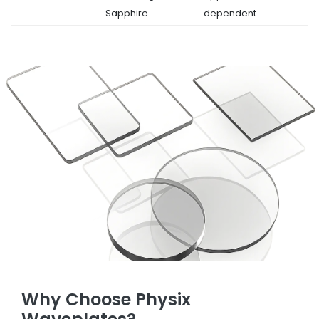
Sapphire
dependent
Why Choose Physix