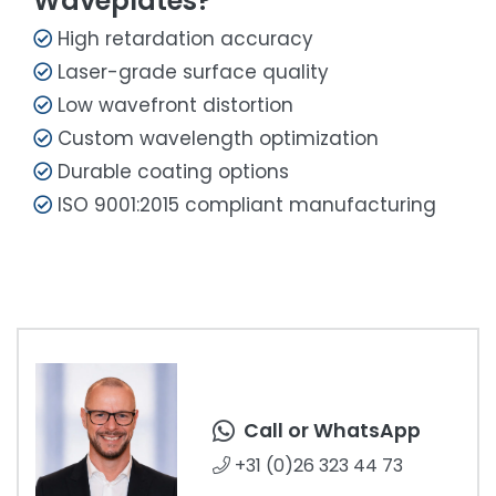
Waveplates?
High retardation accuracy
Laser-grade surface quality
Low wavefront distortion
Custom wavelength optimization
Durable coating options
ISO 9001:2015 compliant manufacturing
Call or WhatsApp
+31 (0)26 323 44 73