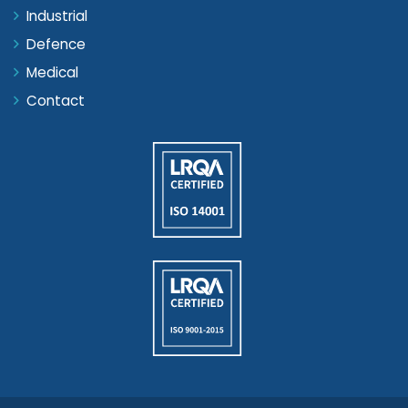
Industrial
Defence
Medical
Contact