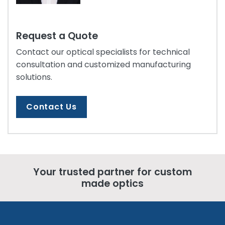
Request a Quote
Contact our optical specialists for technical
consultation and customized manufacturing
solutions.
Contact Us
Your trusted partner for custom
made optics