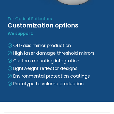
For Optical Reflectors
Customization options
We support:
Off-axis mirror production
High laser damage threshold mirrors
Custom mounting integration
Lightweight reflector designs
Environmental protection coatings
Prototype to volume production