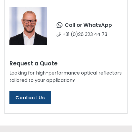
Call or WhatsApp
+31 (0)26 323 44 73
Request a Quote
Looking for high-performance optical reflectors
tailored to your application?
Contact Us