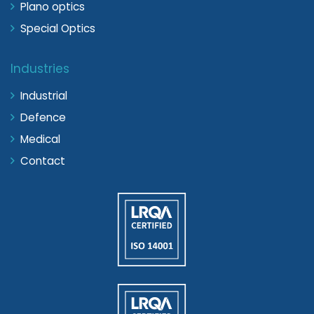
Plano optics
Special Optics
Industries
Industrial
Defence
Medical
Contact