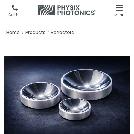
Call Us
MENU
Home
Products
Reflectors