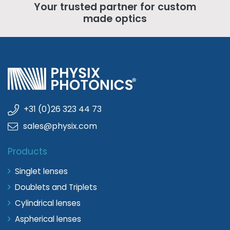
Your trusted partner for custom
made optics
+31 (0)26 323 44 73
sales@physix.com
Products
Singlet lenses
Doublets and Triplets
Cylindrical lenses
Aspherical lenses