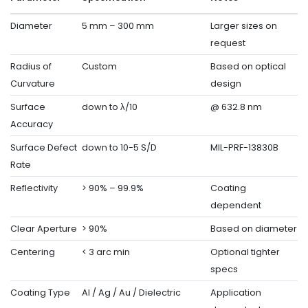
Diameter
5 mm – 300 mm
Larger sizes on
request
Radius of
Custom
Based on optical
Curvature
design
Surface
down to λ/10
@ 632.8 nm
Accuracy
Surface Defect
down to 10-5 S/D
MIL-PRF-13830B
Rate
Reflectivity
> 90% – 99.9%
Coating
dependent
Clear Aperture
> 90%
Based on diameter
Centering
< 3 arc min
Optional tighter
specs
Coating Type
Al / Ag / Au / Dielectric
Application