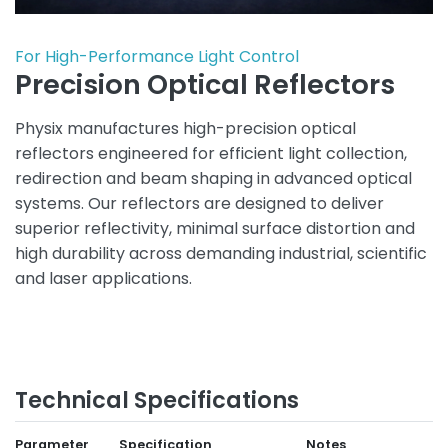
For High-Performance Light Control
Precision Optical Reflectors
Physix manufactures high-precision optical
reflectors engineered for efficient light collection,
redirection and beam shaping in advanced optical
systems. Our reflectors are designed to deliver
superior reflectivity, minimal surface distortion and
high durability across demanding industrial, scientific
and laser applications.
Technical Specifications
Parameter
Specification
Notes