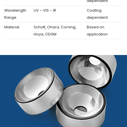
dependent
Wavelength
UV – VIS – IR
Coating
Range
dependent
Material
Schott, Ohara, Corning,
Based on
Hoya, CDGM
application