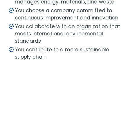
manages energy, materials, and waste
You choose a company committed to
continuous improvement and innovation
You collaborate with an organization that
meets international environmental
standards
You contribute to a more sustainable
supply chain