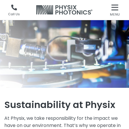
Call Us
MENU
Sustainability at Physix
At Physix, we take responsibility for the impact we
have on our environment. That’s why we operate in