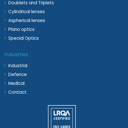
Doublets and Triplets
Cylindrical lenses
Aspherical lenses
Plano optics
Special Optics
Industries
Industrial
Defence
Medical
Contact