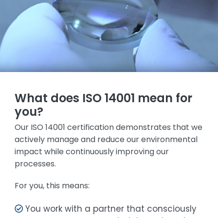
What does ISO 14001 mean for
you?
Our ISO 14001 certification demonstrates that we
actively manage and reduce our environmental
impact while continuously improving our
processes.
For you, this means:
You work with a partner that consciously