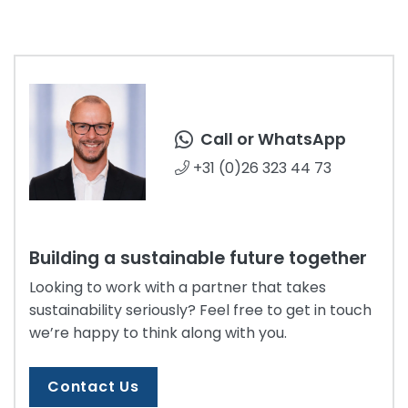
Call or WhatsApp
+31 (0)26 323 44 73
Building a sustainable future together
Looking to work with a partner that takes
sustainability seriously? Feel free to get in touch
we’re happy to think along with you.
Contact Us