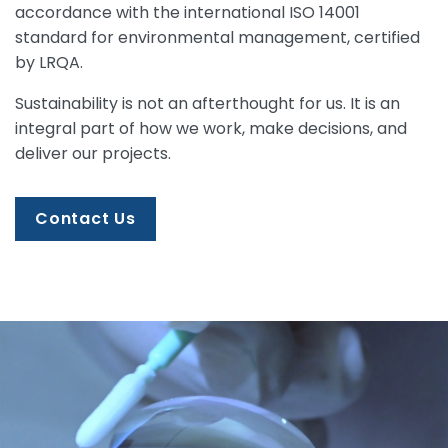
accordance with the international ISO 14001
standard for environmental management, certified
by LRQA.
Sustainability is not an afterthought for us. It is an
integral part of how we work, make decisions, and
deliver our projects.
Contact Us