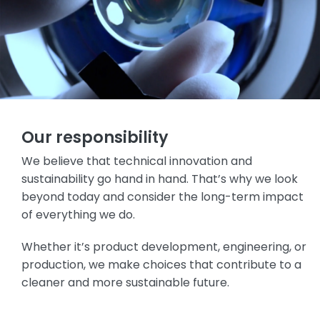
Our responsibility
We believe that technical innovation and
sustainability go hand in hand. That’s why we look
beyond today and consider the long-term impact
of everything we do.
Whether it’s product development, engineering, or
production, we make choices that contribute to a
cleaner and more sustainable future.