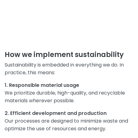
How we implement sustainability
Sustainability is embedded in everything we do. In
practice, this means:
1. Responsible material usage
We prioritize durable, high-quality, and recyclable
materials wherever possible.
2. Efficient development and production
Our processes are designed to minimize waste and
optimize the use of resources and energy.