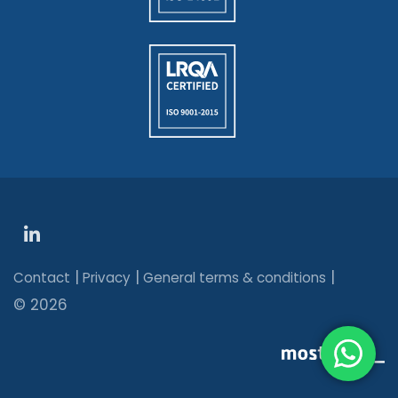
|
|
|
Contact
Privacy
General terms & conditions
© 2026