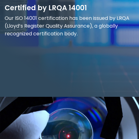
Certified by LRQA 14001
Our ISO 14001 certification has been issued by LRQA
(Lloyd’s Register Quality Assurance), a globally
recognized certification body.