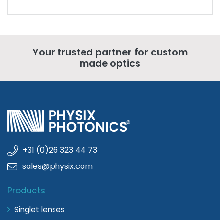
Your trusted partner for custom
made optics
+31 (0)26 323 44 73
sales@physix.com
Products
Singlet lenses