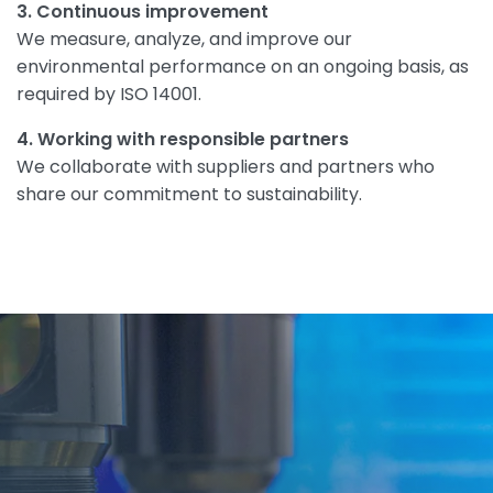
3. Continuous improvement
We measure, analyze, and improve our
environmental performance on an ongoing basis, as
required by ISO 14001.
4. Working with responsible partners
We collaborate with suppliers and partners who
share our commitment to sustainability.